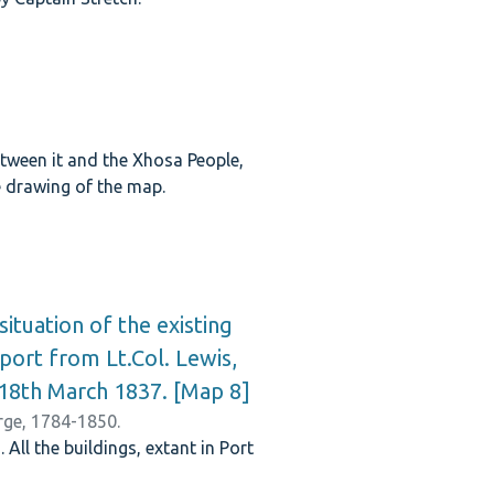
tween it and the Xhosa People,
he drawing of the map.
ituation of the existing
port from Lt.Col. Lewis,
d 18th March 1837. [Map 8]
orge, 1784-1850.
ll the buildings, extant in Port