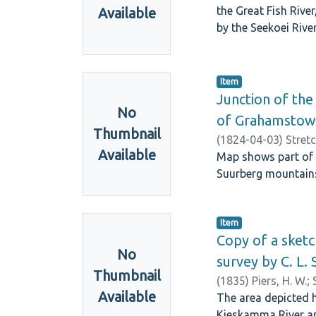
the Great Fish Rive
Available
by the Seekoei River
Item
Junction of the 
No
of Grahamstow
Thumbnail
(
1824-04-03
)
Stret
Available
Map shows part of t
Suurberg mountains
Item
Copy of a sketc
No
survey by C. L. 
Thumbnail
(
1835
)
Piers, H. W.
;
Available
The area depicted h
Kieskamma River an