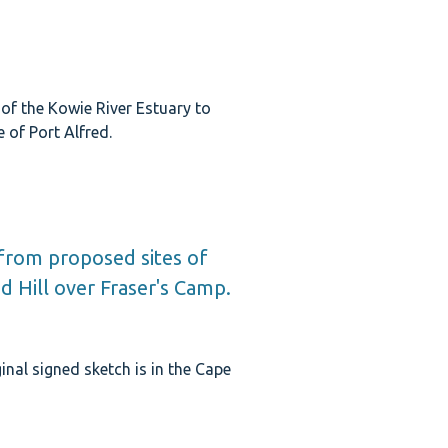
of the Kowie River Estuary to
e of Port Alfred.
 from proposed sites of
nd Hill over Fraser's Camp.
inal signed sketch is in the Cape