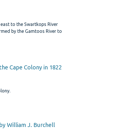
east to the Swartkops River
ormed by the Gamtoos River to
the Cape Colony in 1822
lony.
by William J. Burchell