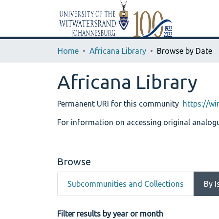
Home
Africana Library
Browse by Date
Africana Library
Permanent URI for this community
https://w
For information on accessing original analogu
Browse
Subcommunities and Collections
By I
Browsing Africana Library 
Filter results by year or month