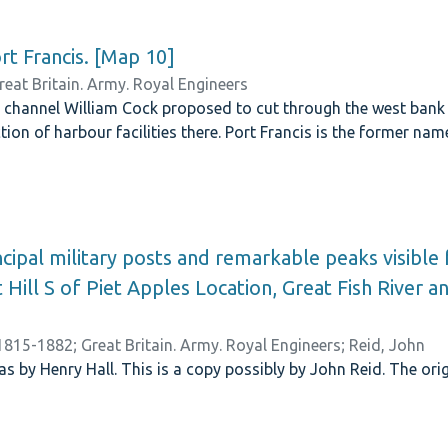
t Francis. [Map 10]
reat Britain. Army. Royal Engineers
 channel William Cock proposed to cut through the west bank 
tion of harbour facilities there. Port Francis is the former nam
ncipal military posts and remarkable peaks visible
 Hill S of Piet Apples Location, Great Fish River a
 1815-1882
;
Great Britain. Army. Royal Engineers
;
Reid, John
s by Henry Hall. This is a copy possibly by John Reid. The orig