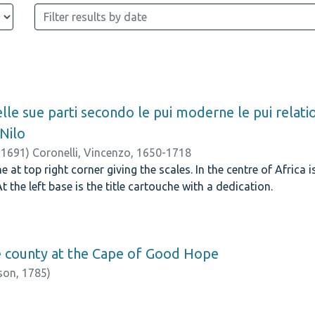
nelle sue parti secondo le pui moderne le pui relati
 Nilo
,
1691
)
Coronelli, Vincenzo, 1650-1718
at top right corner giving the scales. In the centre of Africa 
At the left base is the title cartouche with a dedication.
e county at the Cape of Good Hope
nson,
1785
)