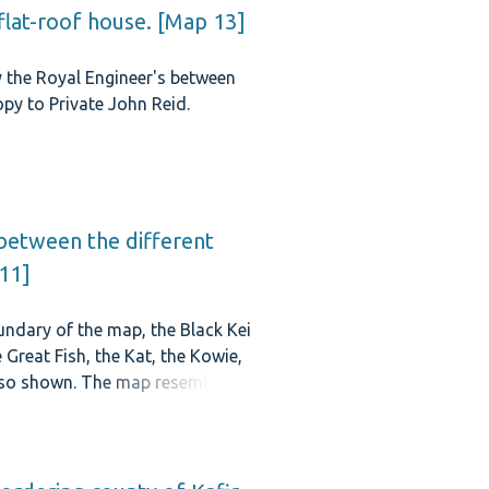
flat-roof house. [Map 13]
y the Royal Engineer's between
py to Private John Reid.
 between the different
 11]
ndary of the map, the Black Kei
Great Fish, the Kat, the Kowie,
lso shown. The map resembles
 and 1847.