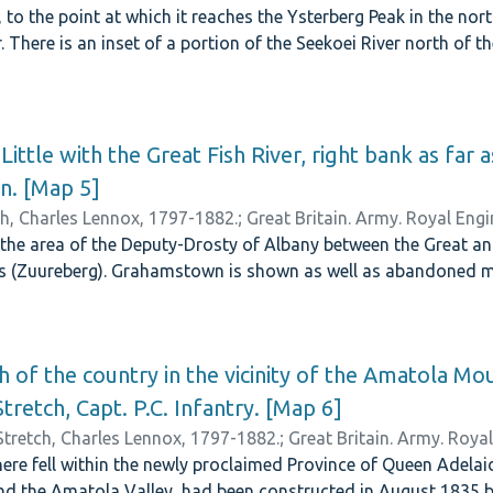
r, to the point at which it reaches the Ysterberg Peak in the no
. There is an inset of a portion of the Seekoei River north of 
Little with the Great Fish River, right bank as far a
n. [Map 5]
ch, Charles Lennox, 1797-1882.
;
Great Britain. Army. Royal Engi
he area of the Deputy-Drosty of Albany between the Great and 
 (Zuureberg). Grahamstown is shown as well as abandoned mi
h of the country in the vicinity of the Amatola Mo
Stretch, Capt. P.C. Infantry. [Map 6]
Stretch, Charles Lennox, 1797-1882.
;
Great Britain. Army. Roya
ere fell within the newly proclaimed Province of Queen Adelaid
d the Amatola Valley, had been constructed in August 1835 by