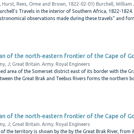
 Hurst, Rees, Orme and Brown,
1822-02-01
)
Burchell, William
chell's Travels in the interior of Southern Africa, 1822-1824
stronomical observations made during these travels" and fo
lan of the north-eastern frontier of the Cape of 
y, J
;
Great Britain. Army. Royal Engineers
ed area of the Somerset district east of its border with the Gra
tween the Great Brak and Teebus Rivers forms the northern bo
lan of the north-eastern frontier of the Cape of 
y, J
;
Great Britain. Army. Royal Engineers
of the territory is shown by the by the Great Brak River, from 