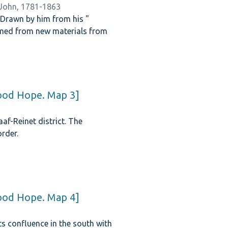
 John, 1781-1863
. Drawn by him from his "
rmed from new materials from
Good Hope. Map 3]
af-Reinet district. The
rder.
Good Hope. Map 4]
its confluence in the south with