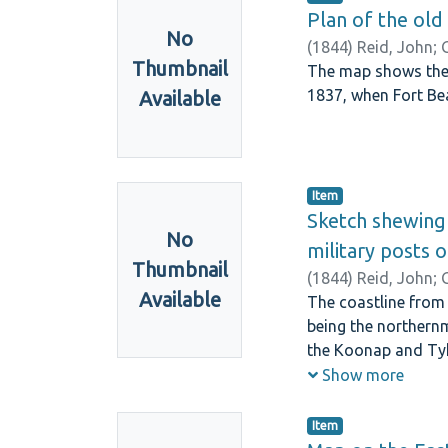
Plan of the old
No
(
1844
)
Reid, John
;
Thumbnail
The map shows the K
1837, when Fort Bea
Available
Item
Sketch shewing 
No
military posts 
Thumbnail
(
1844
)
Reid, John
;
Available
The coastline from
being the northernm
the Koonap and Tyh
others in the coll
Show more
Item