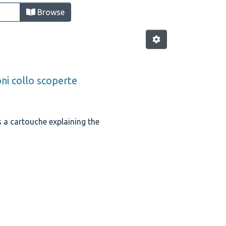
Browse
oni collo scoperte
is a cartouche explaining the