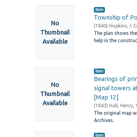
Item
Township of Por
No
(
1840
)
Hopkins, I
;
G
Thumbnail
The plan shows the
help in the construc
Available
Item
Bearings of pri
No
signal towers at
Thumbnail
[Map 12]
Available
(
1843
)
Hall, Henry,
The original map wa
Archives.
Item