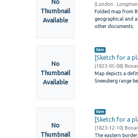
No
(
London : Longman,
Thumbnail
Folded map from Bur
geographical and a
Available
other documents.
Item
[Sketch for a p
No
(
1823-05-08
)
Bonam
Thumbnail
Map depicts a defin
Sneeuberg range be
Available
Item
[Sketch for a p
No
(
1823-12-10
)
Bonam
Thumbnail
The eastern border 