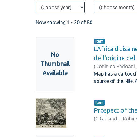
Now showing
1 - 20 of 80
Item
L'Africa diuisa 
No
dell'origine del
Thumbnail
(
Doninico Padoani
Available
Map has a cartouche 
source of the Nile. 
Item
Prospect of th
(
G.G.J. and J. Robi