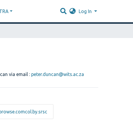
XTRA
Log In
can via email :
peter.duncan@wits.ac.za
browse.comcol.by.srsc