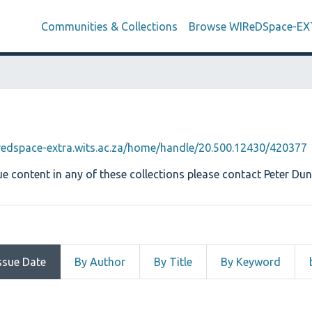
Communities & Collections
Browse WIReDSpace-E
iredspace-extra.wits.ac.za/home/handle/20.500.12430/420377
e content in any of these collections please contact Peter Dun
ssue Date
By Author
By Title
By Keyword
by Issue Date