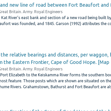
 and new line of road between Fort Beaufort and 
Great Britain. Army. Royal Engineers
at River's east bank and section of a new road being built b
ufort was founded, and 1845. Garson (1992) attributes the co
the relative bearings and distances, per waggon,
on the Eastern Frontier, Cape of Good Hope. [Map
Great Britain. Army. Royal Engineers
 Port Elizabeth to the Keiskamma River forms the southern bou
ost feature. Those posts which are shown are situated on the 
ume Rivers. Grahamstown, Bathurst and Fort Beaufort are a
ection drawn up by John Reid. His maps are dated between 1844