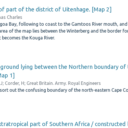
of part of the district of Uitenhage. [Map 2]
as Charles
goa Bay, following to coast to the Gamtoos River mouth, and 
area of the map lies between the Winterberg and the border f
it becomes the Kouga River.
 ground lying between the Northern boundary of 
Map 1]
 J
;
Corder, H
;
Great Britain. Army. Royal Engineers
sort out the confusing boundary of the north-eastern Cape Co
tratropical part of Southern Africa / constructed 