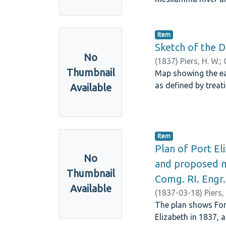
Item
Sketch of the D
No
(
1837
)
Piers, H. W.
;
Thumbnail
Map showing the ea
as defined by treat
Available
Item
Plan of Port El
No
and proposed mi
Thumbnail
Comg. RI. Engr.
Available
(
1837-03-18
)
Piers,
The plan shows Fort
Elizabeth in 1837, 