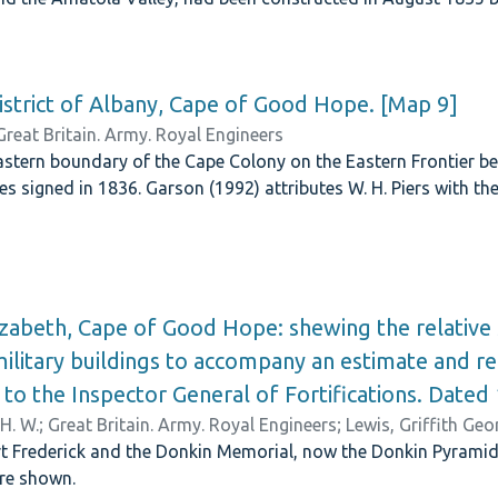
istrict of Albany, Cape of Good Hope. [Map 9]
Great Britain. Army. Royal Engineers
stern boundary of the Cape Colony on the Eastern Frontier be
ies signed in 1836. Garson (1992) attributes W. H. Piers with t
izabeth, Cape of Good Hope: shewing the relative s
litary buildings to accompany an estimate and re
 to the Inspector General of Fortifications. Date
 H. W.
;
Great Britain. Army. Royal Engineers
;
Lewis, Griffith Ge
 Frederick and the Donkin Memorial, now the Donkin Pyramid. A
are shown.