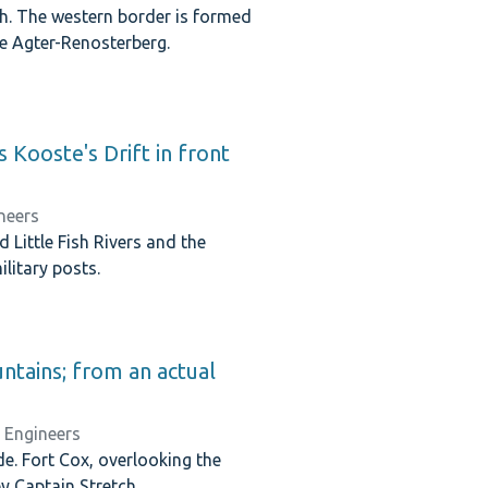
rth. The western border is formed
the Agter-Renosterberg.
s Kooste's Drift in front
neers
Little Fish Rivers and the
litary posts.
untains; from an actual
l Engineers
e. Fort Cox, overlooking the
 Captain Stretch.