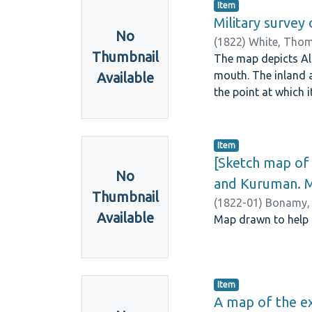
Item
Military survey 
No
(
1822
)
White, Thom
Thumbnail
The map depicts Al
mouth. The inland 
Available
the point at which 
Item
[Sketch map of
No
and Kuruman. 
Thumbnail
(
1822-01
)
Bonamy,
Available
Map drawn to help 
Item
A map of the ex