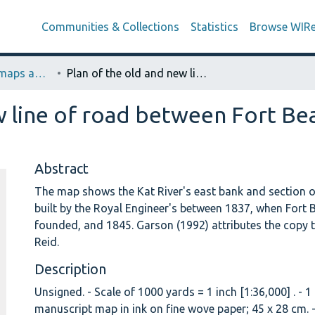
Communities & Collections
Statistics
Browse WIR
Royal Engineer’s maps and Plans (Laidler Collection)
Plan of the old and new line of road between Fort Beaufort and flat-roof house. [Map 13]
w line of road between Fort Bea
Abstract
The map shows the Kat River's east bank and section o
built by the Royal Engineer's between 1837, when Fort
founded, and 1845. Garson (1992) attributes the copy 
Reid.
Description
Unsigned. - Scale of 1000 yards = 1 inch [1:36,000] . - 
manuscript map in ink on fine wove paper; 45 x 28 cm. -