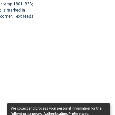
 stamp 1861; B33;
d is marked in
 corner. Text reads
We collect and process your personal information for the
following purposes:
Authentication, Preferences,