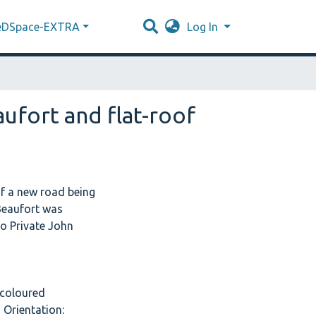
eDSpace-EXTRA
Log In
ufort and flat-roof
f a new road being
 Beaufort was
to Private John
1 coloured
 Orientation: