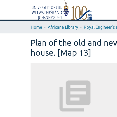
Home
Africana Library
Plan of the old and ne
house. [Map 13]