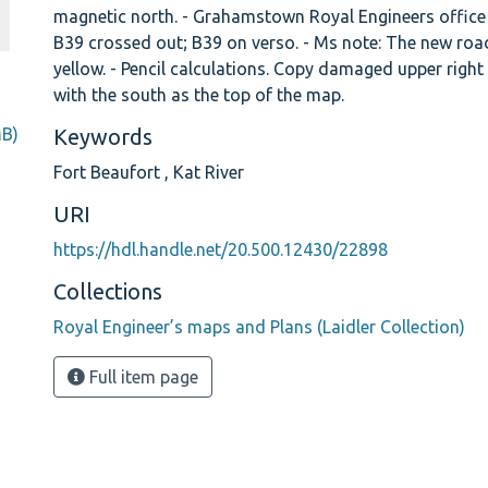
magnetic north. - Grahamstown Royal Engineers office
B39 crossed out; B39 on verso. - Ms note: The new roa
yellow. - Pencil calculations. Copy damaged upper right
with the south as the top of the map.
MB)
Keywords
Fort Beaufort
,
Kat River
URI
https://hdl.handle.net/20.500.12430/22898
Collections
Royal Engineer’s maps and Plans (Laidler Collection)
Full item page