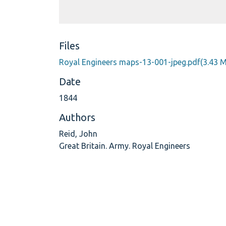
Files
Royal Engineers maps-13-001-jpeg.pdf
(3.43 
Date
1844
Authors
Reid, John
Great Britain. Army. Royal Engineers