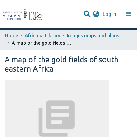
(current)
Log In
Browse WIReDSpace-EXTRA
Communities & Collections
Statistics
Home
Africana Library
Images maps and plans
A map of the gold fields of south eastern Africa
A map of the gold fields of south
eastern Africa