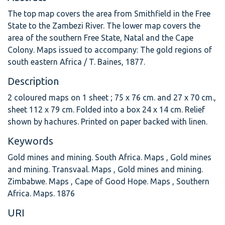
The top map covers the area from Smithfield in the Free
State to the Zambezi River. The lower map covers the
area of the southern Free State, Natal and the Cape
Colony. Maps issued to accompany: The gold regions of
south eastern Africa / T. Baines, 1877.
Description
2 coloured maps on 1 sheet ; 75 x 76 cm. and 27 x 70 cm.,
sheet 112 x 79 cm. Folded into a box 24 x 14 cm. Relief
shown by hachures. Printed on paper backed with linen.
Keywords
Gold mines and mining. South Africa. Maps
,
Gold mines
and mining. Transvaal. Maps
,
Gold mines and mining.
Zimbabwe. Maps
,
Cape of Good Hope. Maps
,
Southern
Africa. Maps. 1876
URI