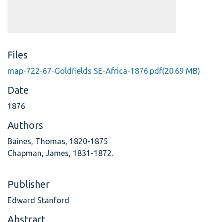
Files
map-722-67-Goldfields SE-Africa-1876.pdf
(20.69 MB)
Date
1876
Authors
Baines, Thomas, 1820-1875
Chapman, James, 1831-1872.
Publisher
Edward Stanford
Abstract