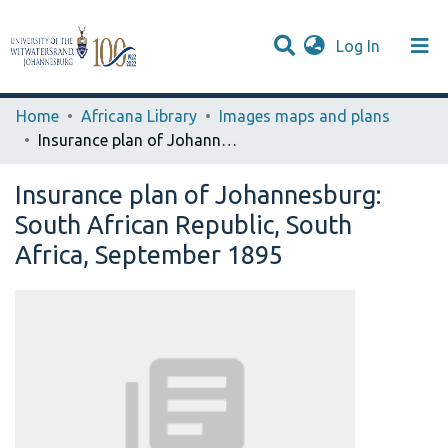
(current)
Log In
Browse WIReDSpace-EXTRA
Communities & Collections
Statistics
Home
Africana Library
Images maps and plans
Insurance plan of Johannesburg: South African Republic, South Africa, September 1895
Insurance plan of Johannesburg:
South African Republic, South
Africa, September 1895