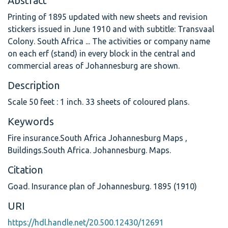
Abstract
Printing of 1895 updated with new sheets and revision
stickers issued in June 1910 and with subtitle: Transvaal
Colony. South Africa ... The activities or company name
on each erf (stand) in every block in the central and
commercial areas of Johannesburg are shown.
Description
Scale 50 feet : 1 inch. 33 sheets of coloured plans.
Keywords
Fire insurance.South Africa Johannesburg Maps
,
Buildings.South Africa. Johannesburg. Maps.
Citation
Goad. Insurance plan of Johannesburg. 1895 (1910)
URI
https://hdl.handle.net/20.500.12430/12691