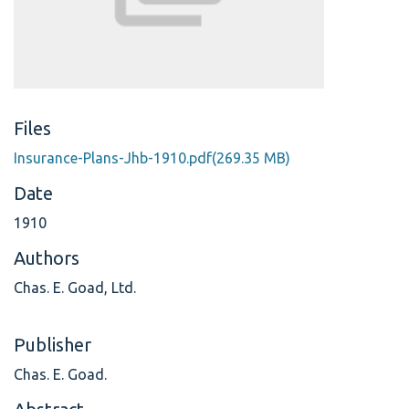
Files
Insurance-Plans-Jhb-1910.pdf
(269.35 MB)
Date
1910
Authors
Chas. E. Goad, Ltd.
Publisher
Chas. E. Goad.