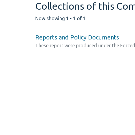
Collections of this C
Now showing
1 - 1 of 1
Reports and Policy Documents
These report were produced under the Force