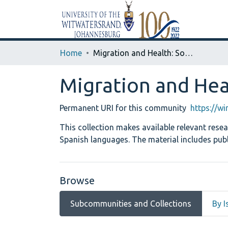
Home
Migration and Health: Southern Africa and Latin America
Migration and Hea
Permanent URI for this community
https://w
This collection makes available relevant rese
Spanish languages. The material includes publ
Browse
Subcommunities and Collections
By I