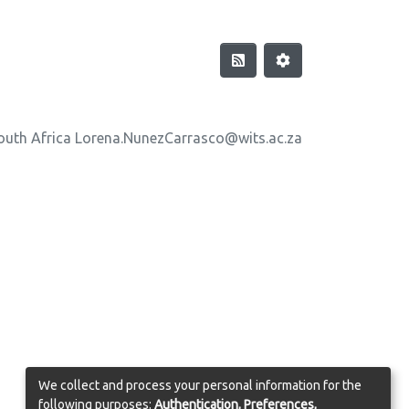
outh Africa Lorena.NunezCarrasco@wits.ac.za
We collect and process your personal information for the
following purposes:
Authentication, Preferences,