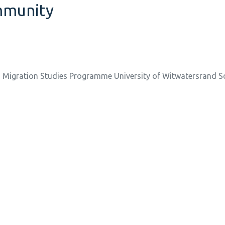
ommunity
d Migration Studies Programme University of Witwatersrand S