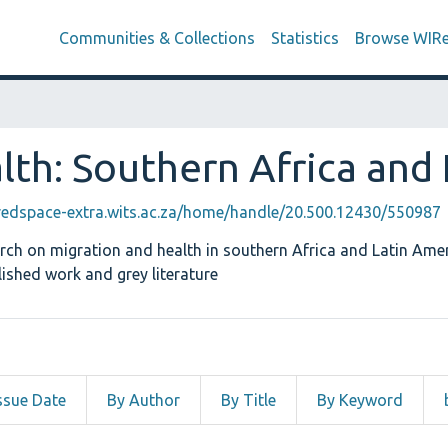
Communities & Collections
Statistics
Browse WIR
lth: Southern Africa and
iredspace-extra.wits.ac.za/home/handle/20.500.12430/550987
arch on migration and health in southern Africa and Latin Amer
ished work and grey literature
ssue Date
By Author
By Title
By Keyword