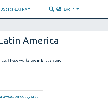
eDSpace-EXTRA
Log In
 Latin America
ica. These works are in English and in
browse.comcol.by.srsc