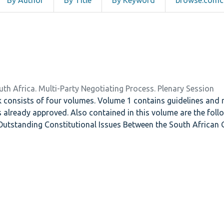
By Author
By Title
By Keyword
browse.comco
uth Africa. Multi-Party Negotiating Process. Plenary Session
onsists of four volumes. Volume 1 contains guidelines and rul
ls already approved. Also contained in this volume are the fol
utstanding Constitutional Issues Between the South African
the System for the Election of the National Assembly and SPL 
in the Constitution. Volume two contains breakdowns of the fo
Bill, The Independent Electoral Commission Bill, The Independ
oadcasting Authority Bill. Volume three contains the report 
vinces, as well as the reports of the Commission on National
nd Repeal of Legislation Impeding Free Political Activity. The v
 Multi-Party Negotiating Process, as well as the schedule for 
Council and Planning Committee . There is also a list of parti