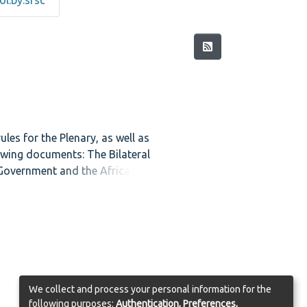
l.by.srsc
es for the Plenary, as well as
lowing documents: The Bilateral
 Government and the African
, and Provisions Which Will be
llowing Bills: The Transitional
ent Media Commission Bill and
from the Commission on
 Symbols and the Task Group on
olume also contains a list of
the meetings of the Negotiating
We collect and process your personal information for the
cipants from Foreign Missions.
following purposes:
Authentication, Preferences,