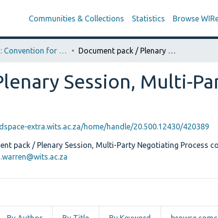
Communities & Collections
Statistics
Browse WIR
CODESA: Convention for a Democratic South Africa
Document pack / Plenary Session, Multi-Party Negotiating Process
lenary Session, Multi-Pa
edspace-extra.wits.ac.za/home/handle/20.500.12430/420389
t pack / Plenary Session, Multi-Party Negotiating Process co
a.warren@wits.ac.za