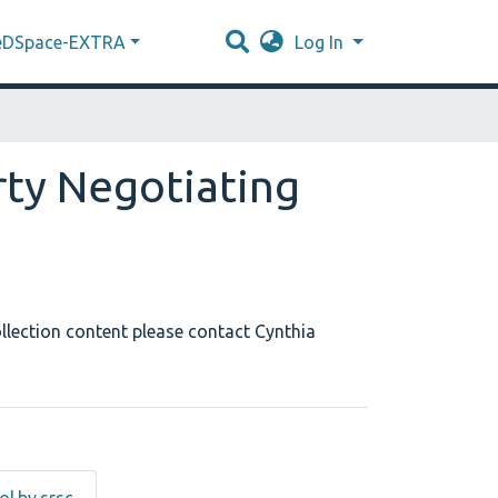
eDSpace-EXTRA
Log In
rty Negotiating
llection content please contact Cynthia