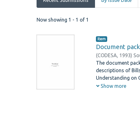
Recent Submissions
By Issue Date
Recent Submissions
Now showing
1 - 1 of 1
Item
Document pack
(
CODESA,
1993
)
So
The document pack c
descriptions of Bil
Understanding on O
National Congress, 
Show more
Included Elsewhere 
Executive Council 
the Independent Br
Regions/States/Pro
the Identification a
contributors to the
Forum, Negotiating 