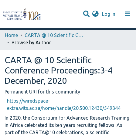
(current)
Log In
Browse WIReDSpace-EXTRA
Communities & Collections
Home
CARTA @ 10 Scientific Conference Proceedings:3-4 December, 2020
Browse by Author
CARTA @ 10 Scientific
Conference Proceedings:3-4
December, 2020
Permanent URI for this community
https://wiredspace-
extra.wits.ac.za/home/handle/20.500.12430/549344
In 2020, the Consortium for Advanced Research Training
in Africa celebrated its ten years recruiting fellows. As
part of the CARTA@10 celebrations, a scientific