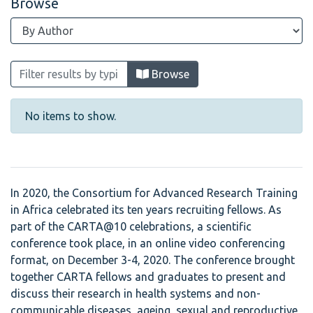
Browse
Browsing CARTA @ 10 Scientific Confer
Browse
No items to show.
In 2020, the Consortium for Advanced Research Training
in Africa celebrated its ten years recruiting fellows. As
part of the CARTA@10 celebrations, a scientific
conference took place, in an online video conferencing
format, on December 3-4, 2020. The conference brought
together CARTA fellows and graduates to present and
discuss their research in health systems and non-
communicable diseases, ageing, sexual and reproductive