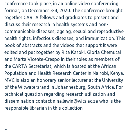
conference took place, in an online video conferencing
format, on December 3-4, 2020. The conference brought
together CARTA fellows and graduates to present and
discuss their research in health systems and non-
communicable diseases, ageing, sexual and reproductive
health rights, infectious diseases, and immunization. This
book of abstracts and the videos that support it were
edited and put together by Rita Karoki, Gloria Chemutai
and Marta Vicente-Crespo in their roles as members of
the CARTA Secretariat, which is hosted at the African
Population and Health Research Center in Nairobi, Kenya.
MVC is also an honorary senior lecturer at the University
of the Witwatersrand in Johannesburg, South Africa. For
technical question regarding research utilization and
dissemination contact nina.lewin@wits.ac.za who is the
responsible librarian in this collection