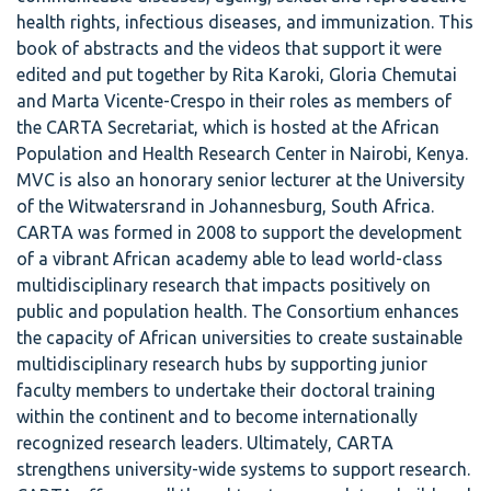
health rights, infectious diseases, and immunization. This
book of abstracts and the videos that support it were
edited and put together by Rita Karoki, Gloria Chemutai
and Marta Vicente-Crespo in their roles as members of
the CARTA Secretariat, which is hosted at the African
Population and Health Research Center in Nairobi, Kenya.
MVC is also an honorary senior lecturer at the University
of the Witwatersrand in Johannesburg, South Africa.
CARTA was formed in 2008 to support the development
of a vibrant African academy able to lead world-class
multidisciplinary research that impacts positively on
public and population health. The Consortium enhances
the capacity of African universities to create sustainable
multidisciplinary research hubs by supporting junior
faculty members to undertake their doctoral training
within the continent and to become internationally
recognized research leaders. Ultimately, CARTA
strengthens university-wide systems to support research.