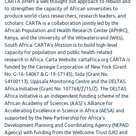
CARTA offers a well thought out approach to rebuild and
to strengthen the capacity of African universities to
produce world-class researchers, research leaders, and
scholars. CARTA is a collaboration jointly led by the
African Population and Health Research Center (APHRC),
Kenya, and the University of the Witwatersrand (Wits),
South Africa. CARTA's Mission is to build high-level
capacity for population and public health-related
research in Africa. Carta Website: cartafrica.org CARTA is
funded by the Carnegie Corporation of New York (Grant
No. G-16-54067 & G-19-57145), Sida (Grant No.
54100113), Uppsala Monitoring Centre and the DELTAS
Africa Initiative (Grant No: 107768/Z/15/Z). The DELTAS
Africa Initiative is an independent funding scheme of the
African Academy of Sciences (AAS)’s Alliance for
Accelerating Excellence in Science in Africa (AESA) and
supported by the New Partnership for Africa’s
Development Planning and Coordinating Agency (NEPAD
Agency) with funding from the Wellcome Trust (UK) and