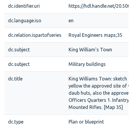
dc.identifier.uri
https://hdl.handle.net/20.50
dc.language.iso
en
dc.relation.ispartofseries
Royal Engineers maps;35
dc.subject
King William's Town
dc.subject
Military buildings
dc.title
King Williams Town: sketch s
yellow the approved site of w
daub huts, also the approved 
Officers Quarters 1. Infantry 
Mounted Rifles. [Map 35]
dc.type
Plan or blueprint