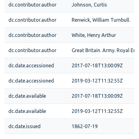
dc.contributor.author
Johnson, Curtis
dc.contributor.author
Renwick, William Turnbull.
dc.contributor.author
White, Henry Arthur
dc.contributor.author
Great Britain. Army. Royal Eng
dc.date.accessioned
2017-07-18T13:00:09Z
dc.date.accessioned
2019-03-12T11:32:55Z
dc.date.available
2017-07-18T13:00:09Z
dc.date.available
2019-03-12T11:32:55Z
dc.date.issued
1862-07-19