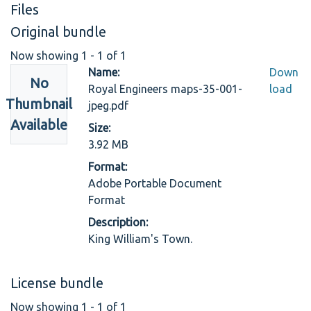
Files
Original bundle
Now showing
1 - 1 of 1
Name:
Down
No
Royal Engineers maps-35-001-
load
Thumbnail
jpeg.pdf
Available
Size:
3.92 MB
Format:
Adobe Portable Document
Format
Description:
King William's Town.
License bundle
Now showing
1 - 1 of 1