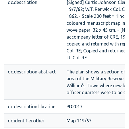
dc.description
[Signed] Curtis Johnson Cler
19/7/62; W.T. Renwick Col. CRE
1862. - Scale 200 feet = 1inch [
coloured manuscript map in in
wove paper; 32 x 45 cm. - [No
accompany letter of CRE, 19/
copied and returned with repo
Col. RE; Copied and returned 
Lt. Col. RE
dc.description.abstract
The plan shows a section of t
area of the Military Reserve in
William's Town where new ba
officer quarters were to be er
dc.description.librarian
PD2017
dc.identifier.other
Map 119/67