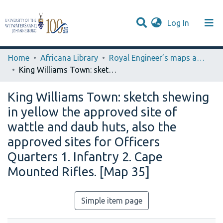
(current)
Log In
Browse WIReDSpace-EXTRA
Communities & Collections
Statistics
Home
Africana Library
Royal Engineer’s maps and Plans (Laidler Collection)
King Williams Town: sketch shewing in yellow the approved site of wattle and daub huts, also the approved sites for Officers Quarters 1. Infantry 2. Cape Mounted Rifles. [Map 35]
King Williams Town: sketch shewing
in yellow the approved site of
wattle and daub huts, also the
approved sites for Officers
Quarters 1. Infantry 2. Cape
Mounted Rifles. [Map 35]
Simple item page