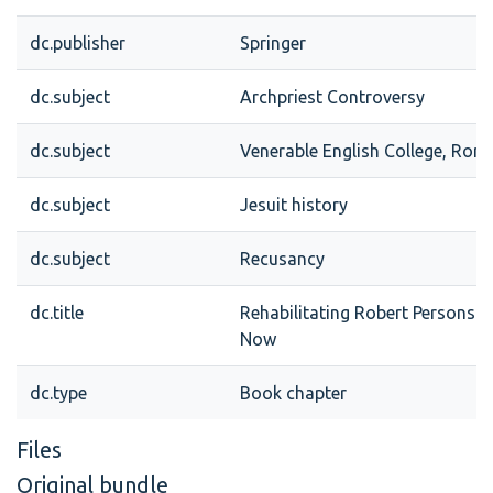
dc.publisher
Springer
dc.subject
Archpriest Controversy
dc.subject
Venerable English College, Rom
dc.subject
Jesuit history
dc.subject
Recusancy
dc.title
Rehabilitating Robert Persons:
Now
dc.type
Book chapter
Files
Original bundle