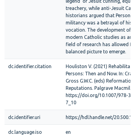
legend’ of Jesuit cunning, equi
treachery, while anti-Jesuit Cat
historians argued that Persons’s
militancy was a betrayal of his p
vocation. The development of e
modern Catholic studies as an
field of research has allowed f
balanced picture to emerge.
dc.identifier.citation
Houliston V. (2021) Rehabilitat
Persons: Then and Now. In: Cran
Gross G.W.C. (eds) Reformation
Reputations. Palgrave Macmilla
https://doi.org/10.1007/978-3-
7_10
dc.identifier.uri
https://hdl.handle.net/20.500.
dc.language.iso
en