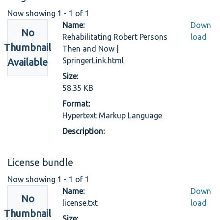
Now showing
1 - 1 of 1
Name:
Down
No
Rehabilitating Robert Persons
load
Thumbnail
Then and Now |
SpringerLink.html
Available
Size:
58.35 KB
Format:
Hypertext Markup Language
Description:
License bundle
Now showing
1 - 1 of 1
Name:
Down
No
license.txt
load
Thumbnail
Size: