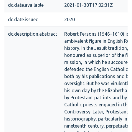
dc.date.available
2021-01-30T17:02:31Z
dc.date.issued
2020
dc.description.abstract
Robert Persons (1546–1610) is a
ambivalent figure in English Re
history. In the Jesuit tradition, h
honoured as superior of the firs
mission, in which he succoured
defended the English Catholic
both by his publications and by 
oversight. But he was virulently
his own day by the Elizabethan 
by Protestant patriots and by s
Catholic priests engaged in the
Controversy. Later, Protestant
historiography, particularly in t
nineteenth century, perpetuated