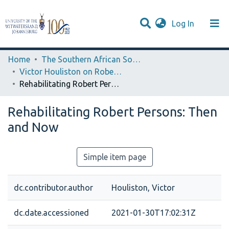
(current)
Log In
Browse WIReDSpace-EXTRA
Communities & Collections
Statistics
Home
The Southern African Society for Medieval and Renaissance Studies
Victor Houliston on Robert Persons
Rehabilitating Robert Persons: Then and Now
Rehabilitating Robert Persons: Then
and Now
Simple item page
dc.contributor.author
Houliston, Victor
dc.date.accessioned
2021-01-30T17:02:31Z