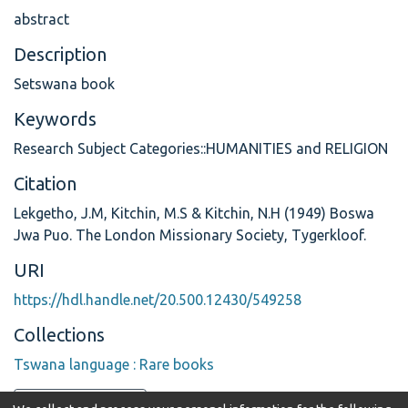
abstract
Description
Setswana book
Keywords
Research Subject Categories::HUMANITIES and RELIGION
Citation
Lekgetho, J.M, Kitchin, M.S & Kitchin, N.H (1949) Boswa
Jwa Puo. The London Missionary Society, Tygerkloof.
URI
https://hdl.handle.net/20.500.12430/549258
Collections
Tswana language : Rare books
Full item page