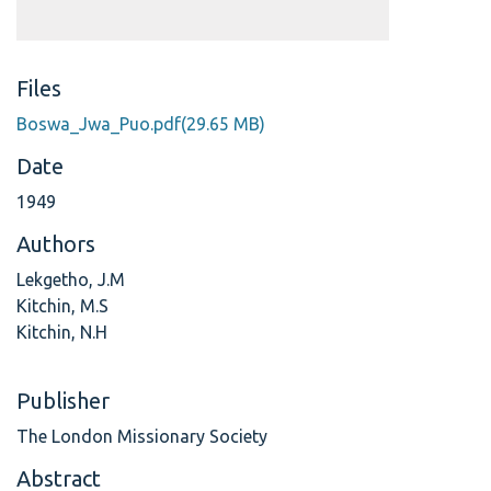
Files
Boswa_Jwa_Puo.pdf
(29.65 MB)
Date
1949
Authors
Lekgetho, J.M
Kitchin, M.S
Kitchin, N.H
Publisher
The London Missionary Society
Abstract