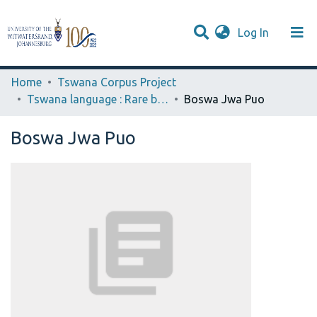
(current)
Log In
Browse WIReDSpace-EXTRA
Communities & Collections
Statistics
Home
Tswana Corpus Project
Tswana language : Rare books
Boswa Jwa Puo
Boswa Jwa Puo