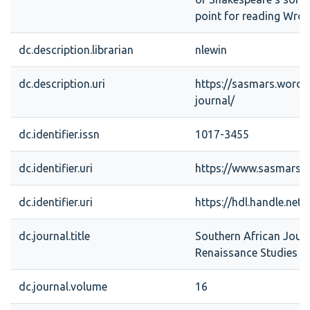
point for reading Wrot
dc.description.librarian
nlewin
dc.description.uri
https://sasmars.word
journal/
dc.identifier.issn
1017-3455
dc.identifier.uri
https://www.sasmars.
dc.identifier.uri
https://hdl.handle.net
dc.journal.title
Southern African Jour
Renaissance Studies
dc.journal.volume
16