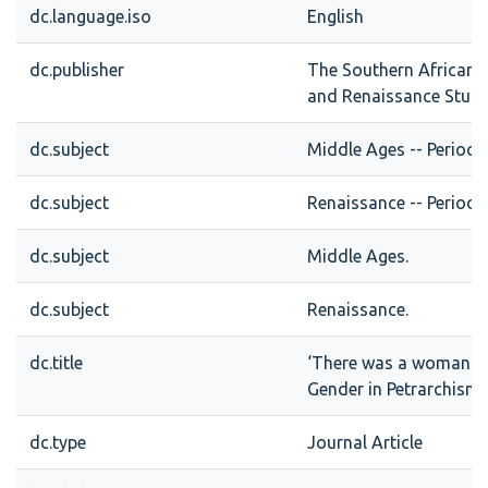
dc.language.iso
English
dc.publisher
The Southern African S
and Renaissance Stud
dc.subject
Middle Ages -- Periodic
dc.subject
Renaissance -- Periodic
dc.subject
Middle Ages.
dc.subject
Renaissance.
dc.title
‘There was a woman kn
Gender in Petrarchism
dc.type
Journal Article