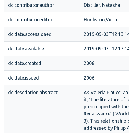
dc.contributor.author
Distiller, Natasha
dc.contributor.editor
Houliston,Victor
dc.date.accessioned
2019-09-03T12:13:14Z
dc.date.available
2019-09-03T12:13:14Z
dc.date.created
2006
dc.date.issued
2006
dc.description.abstract
As Valeria Finucci and
it, ‘The literature of p
preoccupied with the li
Renaissance’ (‘Worlds
3). This relationship o
addressed by Philip A