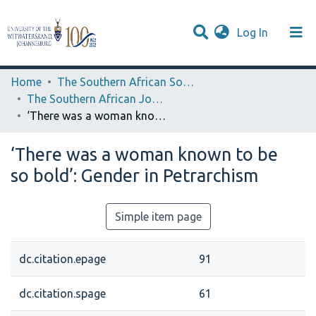
(current)
Log In
Browse WIReDSpace-EXTRA
Communities & Collections
Statistics
Home
The Southern African Society for Medieval and Renaissance Studies
The Southern African Journal of Medieval and Renaissance Studies
‘There was a woman known to be so bold’: Gender in Petrarchism
‘There was a woman known to be
so bold’: Gender in Petrarchism
Simple item page
dc.citation.epage
91
dc.citation.spage
61