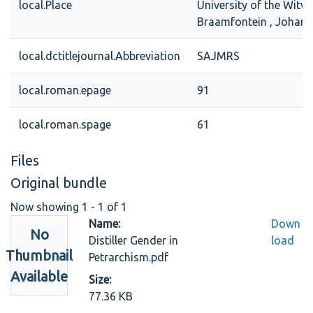
local.Place
University of the Witw
Braamfontein , Johan
local.dctitlejournal.Abbreviation
SAJMRS
local.roman.epage
91
local.roman.spage
61
Files
Original bundle
Now showing
1 - 1 of 1
Name:
Down
No
Distiller Gender in
load
Thumbnail
Petrarchism.pdf
Available
Size:
77.36 KB