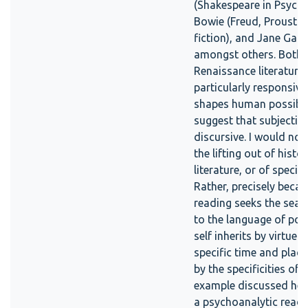
(Shakespeare in Psych
Bowie (Freud, Proust a
fiction), and Jane Gall
amongst others. Both 
Renaissance literature
particularly responsive
shapes human possibilit
suggest that subjectivit
discursive. I would no
the lifting out of hist
literature, or of specifi
Rather, precisely beca
reading seeks the seam
to the language of poss
self inherits by virtue 
specific time and place
by the specificities of 
example discussed here
a psychoanalytic read