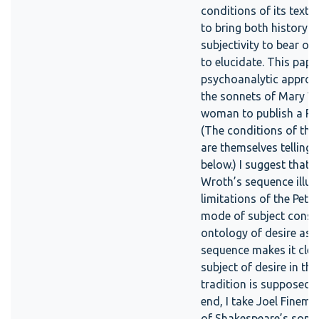
conditions of its text’
to bring both history a
subjectivity to bear on
to elucidate. This pape
psychoanalytic approac
the sonnets of Mary Wr
woman to publish a Pe
(The conditions of this
are themselves telling,
below.) I suggest that 
Wroth’s sequence illus
limitations of the Petr
mode of subject consti
ontology of desire as 
sequence makes it clea
subject of desire in th
tradition is supposed t
end, I take Joel Finem
of Shakespeare’s sonne