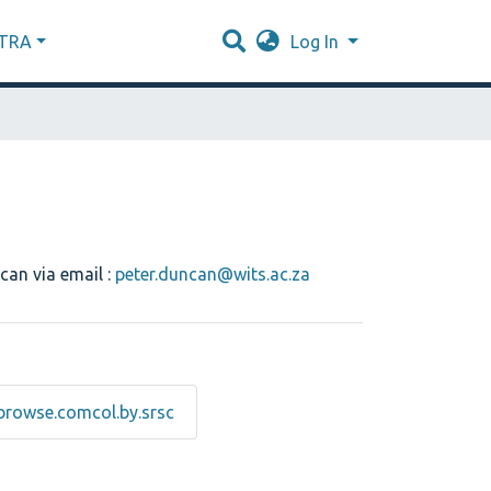
XTRA
Log In
can via email :
peter.duncan@wits.ac.za
browse.comcol.by.srsc