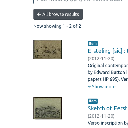
All browse results
Now showing
1 - 2 of 2
Item
Ersteling [sic] 
(
2012-11-20
)
Original contempora
by Edward Button in
papers HP 695). Ver
Westgate 20 Harrow
Show more
Item
Sketch of Eerst
(
2012-11-20
)
Verso inscription by