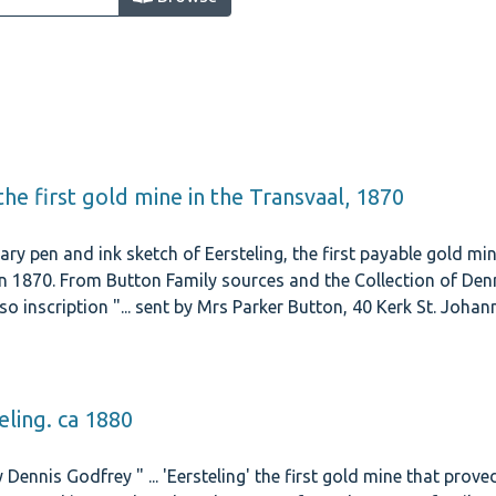
: the first gold mine in the Transvaal, 1870
ry pen and ink sketch of Eersteling, the first payable gold min
 1870. From Button Family sources and the Collection of Denn
so inscription "... sent by Mrs Parker Button, 40 Kerk St. Joh
 Road, Yoeville.
eling. ca 1880
 Dennis Godfrey " ... 'Eersteling' the first gold mine that prove