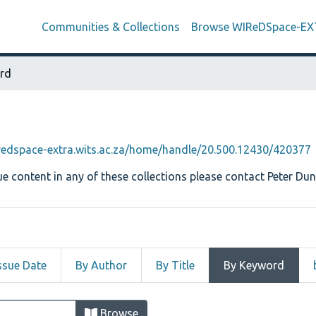
Communities & Collections
Browse WIReDSpace-E
rd
iredspace-extra.wits.ac.za/home/handle/20.500.12430/420377
e content in any of these collections please contact Peter Dun
ssue Date
By Author
By Title
By Keyword
 by Keyword "Button Family"
Browse