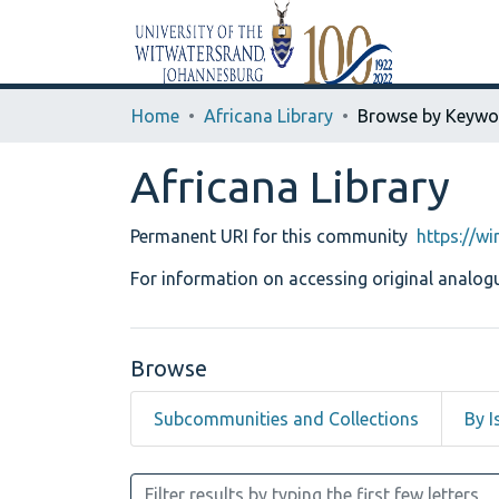
Home
Africana Library
Browse by Keywo
Africana Library
Permanent URI for this community
https://w
For information on accessing original analogu
Browse
Subcommunities and Collections
By I
Browsing Africana Library