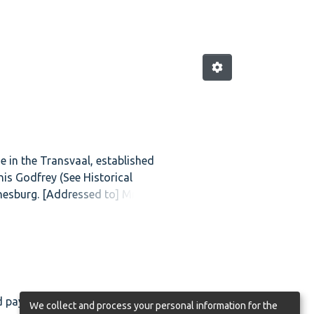
e in the Transvaal, established
is Godfrey (See Historical
annesburg. [Addressed to] Mrs
d payable in the Transvaal. It was
We collect and process your personal information for the