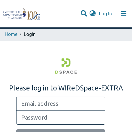
(current)
Log In
Browse WIReDSpace-EXTRA
Communities & Collections
Home
Login
Please log in to WIReDSpace-EXTRA
Email address
Password