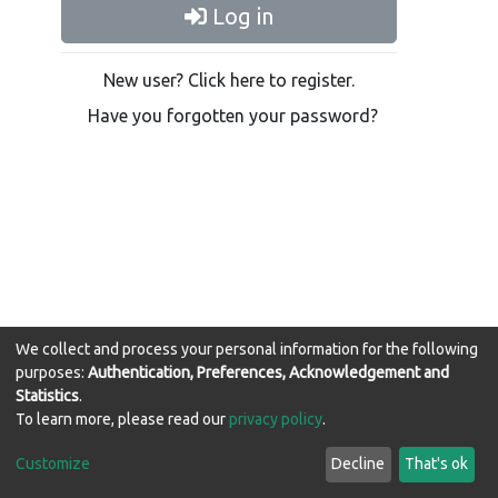
Log in
New user? Click here to register.
Have you forgotten your password?
We collect and process your personal information for the following
purposes:
Authentication, Preferences, Acknowledgement and
Statistics
.
WIReDSpace-EXTRA software
copyright © 2002-2026
To learn more, please read our
privacy policy
.
LYRASIS
Cookie
Privacy
End User
Send
Customize
Decline
That's ok
settings
policy
Agreement
Feedback